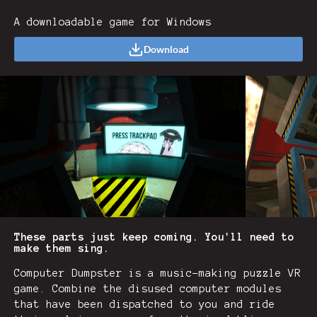
A downloadable game for Windows
Download
These parts just keep coming. You'll need to
make them sing.
Computer Dumpster is a music-making puzzle VR
game. Combine the disused computer modules
that have been dispatched to you and ride