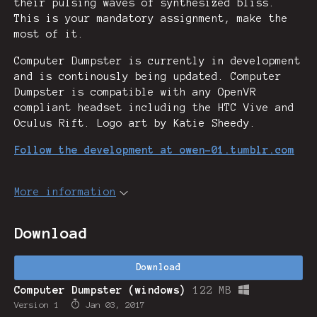
their pulsing waves of synthesized bliss.
This is your mandatory assignment, make the
most of it.
Computer Dumpster is currently in development
and is continously being updated. Computer
Dumpster is compatible with any OpenVR
compliant headset including the HTC Vive and
Oculus Rift. Logo art by Katie Sheedy.
Follow the development at owen-01.tumblr.com
More information
Download
Download
Computer Dumpster (windows)
122 MB
Version 1
Jan 03, 2017