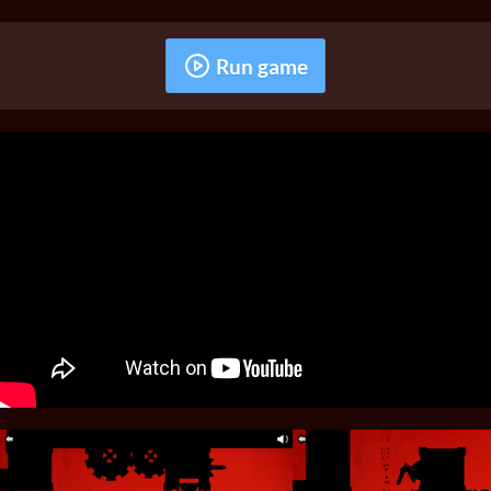
Run game