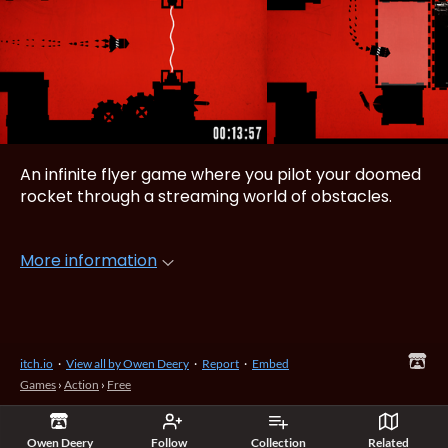
An infinite flyer game where you pilot your doomed
rocket through a streaming world of obstacles.
More information
itch.io
·
View all by Owen Deery
·
Report
·
Embed
Games
›
Action
›
Free
Owen Deery
Follow
Collection
Related